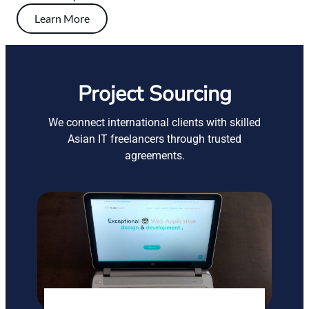
Learn More
Project Sourcing
We connect international clients with skilled
Asian IT freelancers through trusted
agreements.