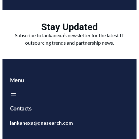
Stay Updated
Subscribe to lankanexa’s newsletter for the latest IT
outsourcing trends and partnership news.
Menu
Contacts
lankanexa@qnasearch.com