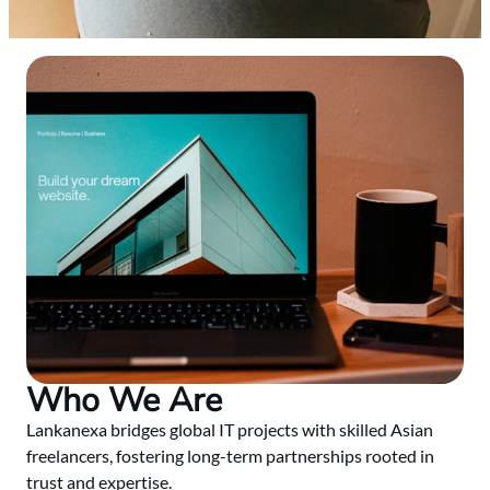
Who We Are
Lankanexa bridges global IT projects with skilled Asian
freelancers, fostering long-term partnerships rooted in
trust and expertise.