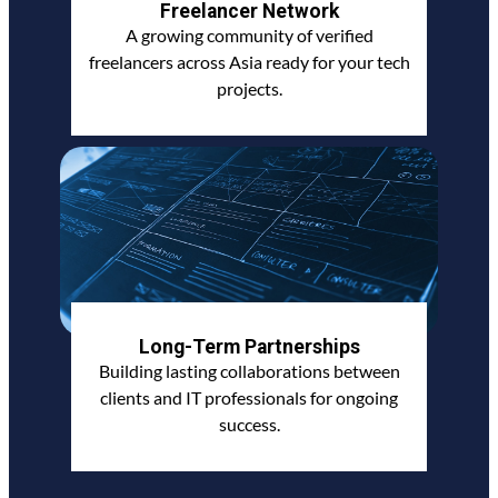
Freelancer Network
A growing community of verified
freelancers across Asia ready for your tech
projects.
Long-Term Partnerships
Building lasting collaborations between
clients and IT professionals for ongoing
success.