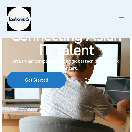
Connecting Asian
IT Talent
Sri Lankan company bridging global tech projects and
freelancers.
Get Started
Contact Us