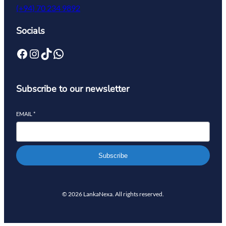
(+94) 70 234 9892
Socials
Subscribe to our newsletter
EMAIL
*
Subscribe
© 2026 LankaNexa. All rights reserved.