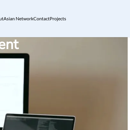
ut
Asian Network
Contact
Projects
ent