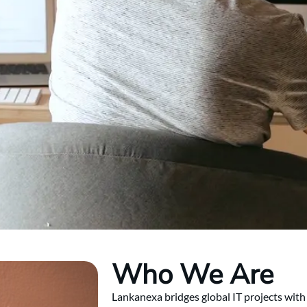
Who We Are
Lankanexa bridges global IT projects with 