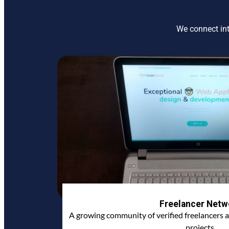
We connect int
Freelancer Netw
A growing community of verified freelancers a
projects.