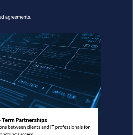
ted agreements.
-Term Partnerships
ions between clients and IT professionals for
ongoing success.