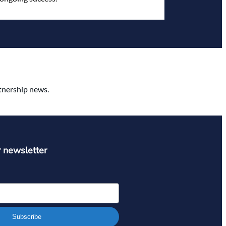
rtnership news.
r newsletter
Subscribe