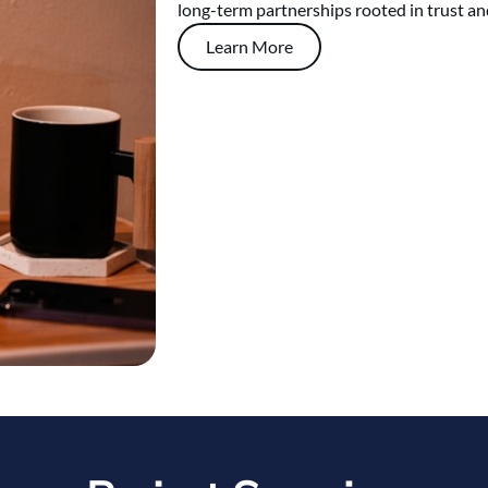
long-term partnerships rooted in trust an
Learn More