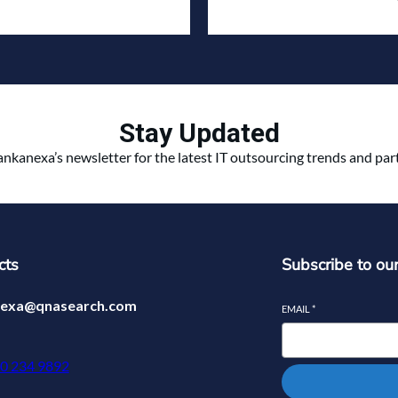
Stay Updated
ankanexa’s newsletter for the latest IT outsourcing trends and pa
cts
Subscribe to ou
nexa@qnasearch.com
EMAIL
*
70 234 9892