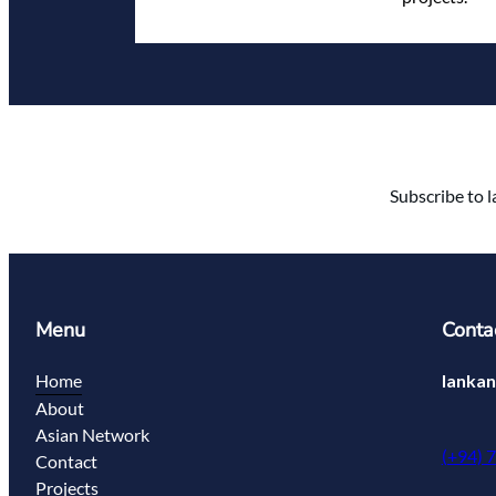
Subscribe to l
Menu
Conta
Home
lanka
About
Asian Network
(+94) 
Contact
Projects