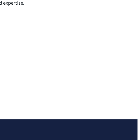
d expertise.