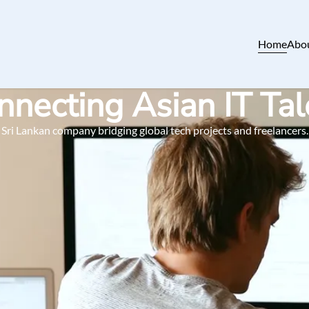
Home
Abo
nnecting Asian IT Tal
Sri Lankan company bridging global tech projects and freelancers.