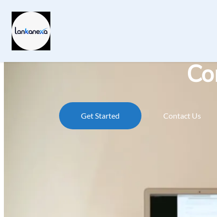
Co
Get Started
Contact Us