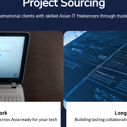
Project Sourcing
ernational clients with skilled Asian IT freelancers through trus
ork
Long
cross Asia ready for your tech
Building lasting collaborat