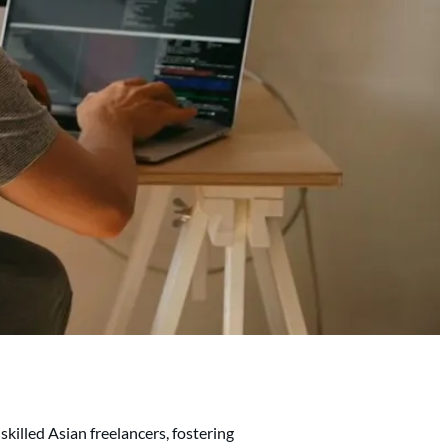
skilled Asian freelancers, fostering