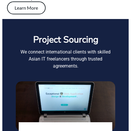
Learn More
Project Sourcing
We connect international clients with skilled
Asian IT freelancers through trusted
agreements.