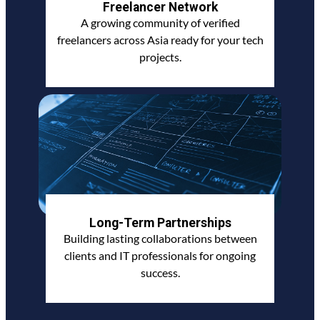
Freelancer Network
A growing community of verified
freelancers across Asia ready for your tech
projects.
Long-Term Partnerships
Building lasting collaborations between
clients and IT professionals for ongoing
success.