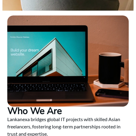
Who We Are
Lankanexa bridges global IT projects with skilled Asian
freelancers, fostering long-term partnerships rooted in
trust and expertise.