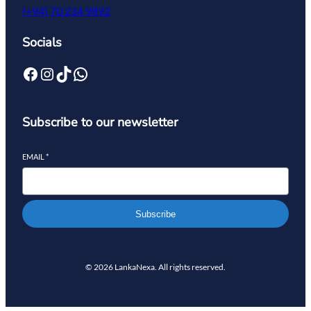
(+94) 70 234 9892
Socials
Subscribe to our newsletter
EMAIL
*
Subscribe
© 2026 LankaNexa. All rights reserved.