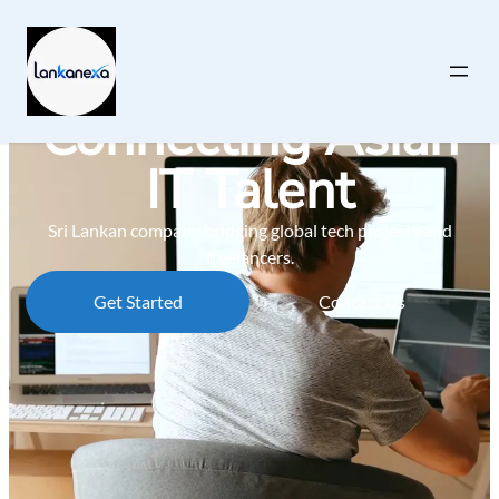
Connecting Asian
IT Talent
Sri Lankan company bridging global tech projects and
freelancers.
Get Started
Contact Us