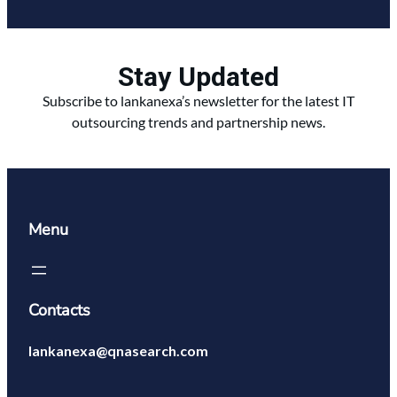
Stay Updated
Subscribe to lankanexa’s newsletter for the latest IT
outsourcing trends and partnership news.
Menu
Contacts
lankanexa@qnasearch.com