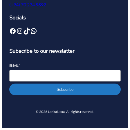
(+94) 70 234 9892
Socials
Subscribe to our newsletter
EMAIL
*
Subscribe
© 2026 LankaNexa. All rights reserved.