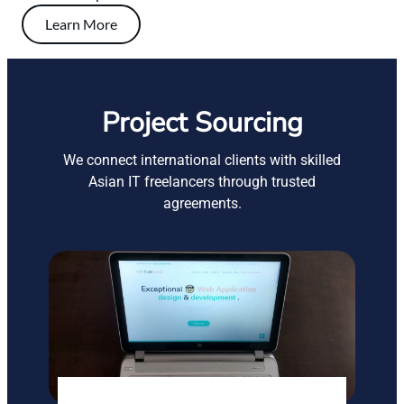
Learn More
Project Sourcing
We connect international clients with skilled
Asian IT freelancers through trusted
agreements.