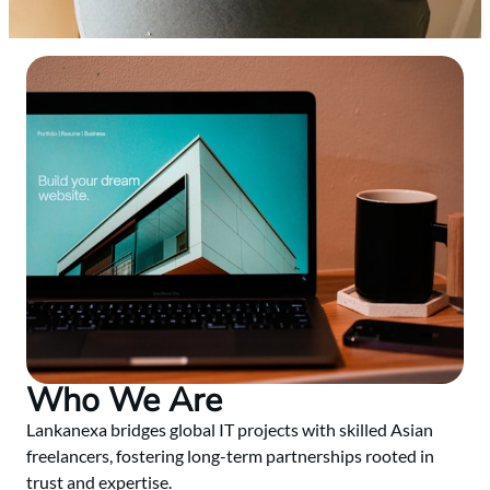
Who We Are
Lankanexa bridges global IT projects with skilled Asian
freelancers, fostering long-term partnerships rooted in
trust and expertise.