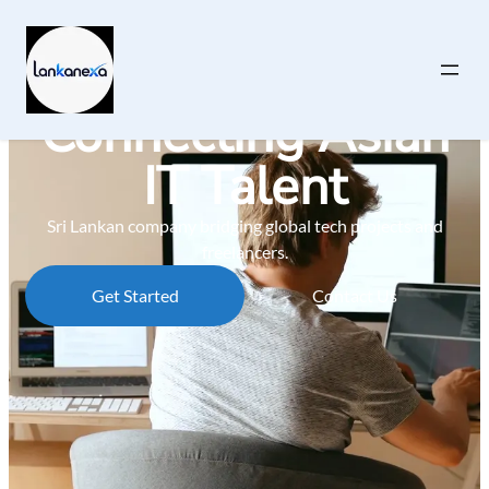
Connecting Asian
IT Talent
Sri Lankan company bridging global tech projects and
freelancers.
Get Started
Contact Us