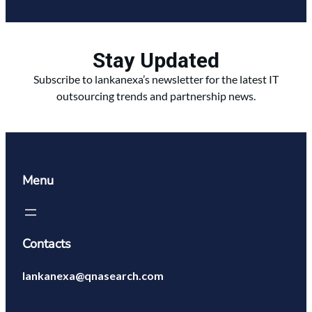
Stay Updated
Subscribe to lankanexa’s newsletter for the latest IT
outsourcing trends and partnership news.
Menu
Contacts
lankanexa@qnasearch.com