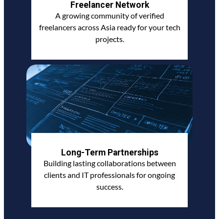
Freelancer Network
A growing community of verified
freelancers across Asia ready for your tech
projects.
Long-Term Partnerships
Building lasting collaborations between
clients and IT professionals for ongoing
success.