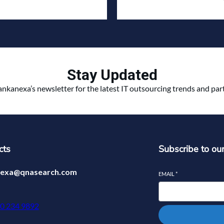
Stay Updated
ankanexa’s newsletter for the latest IT outsourcing trends and pa
cts
Subscribe to ou
nexa@qnasearch.com
EMAIL
*
70 234 9892