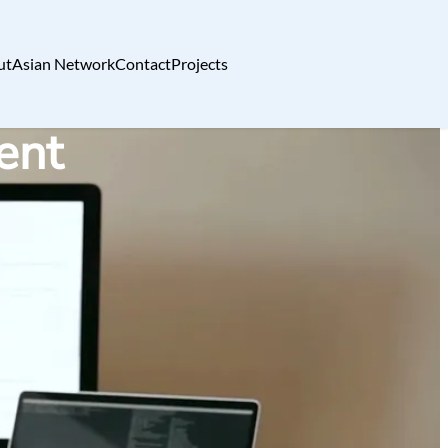
ut
Asian Network
Contact
Projects
ent