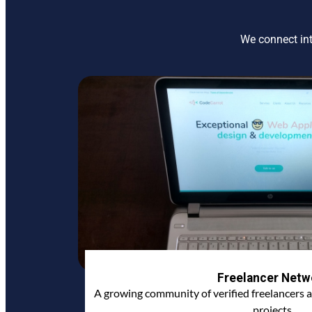
We connect int
Freelancer Netw
A growing community of verified freelancers a
projects.