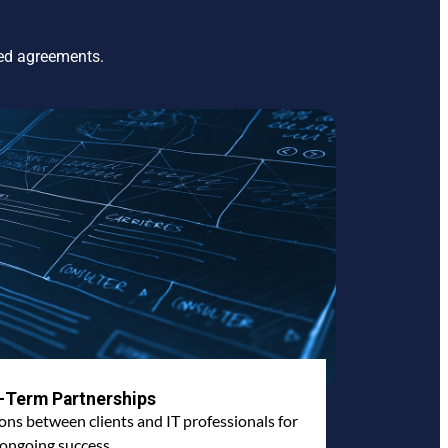
ted agreements.
-Term Partnerships
ions between clients and IT professionals for
ongoing success.