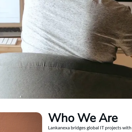
Who We Are
Lankanexa bridges global IT projects with 