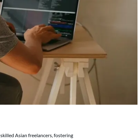
skilled Asian freelancers, fostering