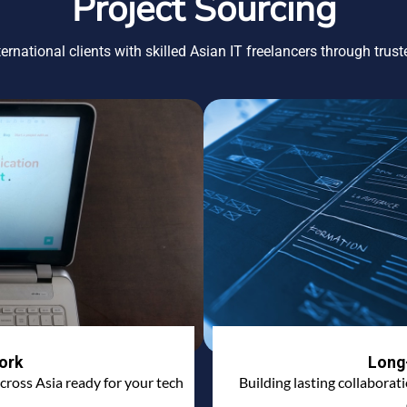
Project Sourcing
ernational clients with skilled Asian IT freelancers through trus
ork
Long
cross Asia ready for your tech
Building lasting collaborat