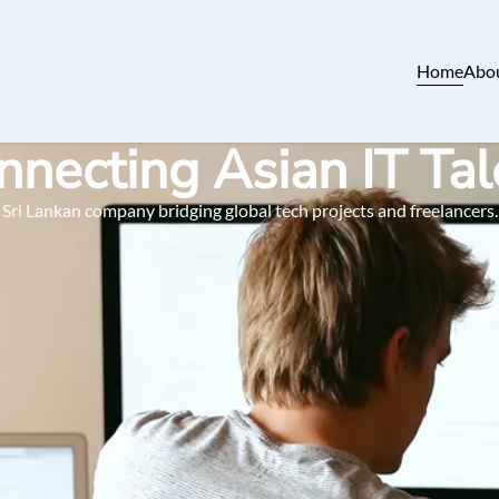
Home
Abo
nnecting Asian IT Tal
Sri Lankan company bridging global tech projects and freelancers.