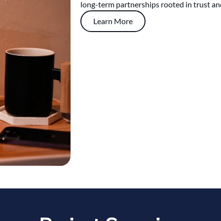
long-term partnerships rooted in trust an
Learn More