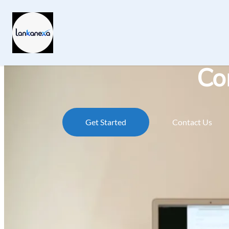
Co
Get Started
Contact Us