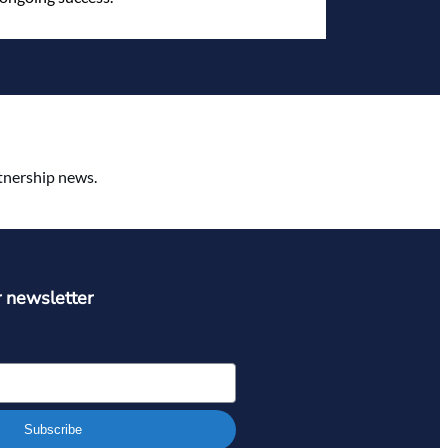
rtnership news.
r newsletter
Subscribe