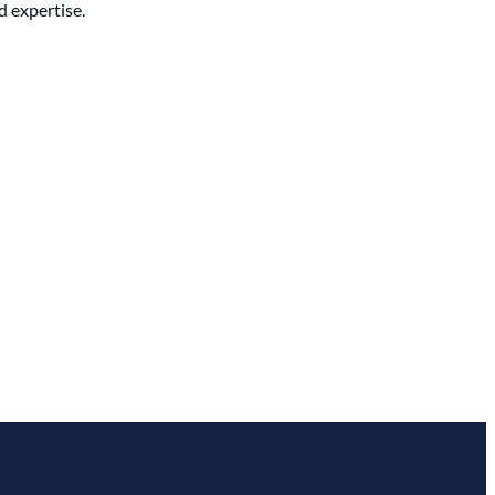
d expertise.