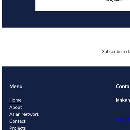
Subscribe to l
Menu
Conta
Home
lanka
About
Asian Network
(+94) 
Contact
Projects