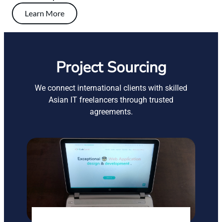
Learn More
Project Sourcing
We connect international clients with skilled
Asian IT freelancers through trusted
agreements.