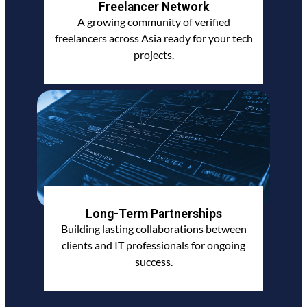
Freelancer Network
A growing community of verified
freelancers across Asia ready for your tech
projects.
Long-Term Partnerships
Building lasting collaborations between
clients and IT professionals for ongoing
success.