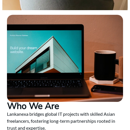
Who We Are
Lankanexa bridges global IT projects with skilled Asian
freelancers, fostering long-term partnerships rooted in
trust and expertise.