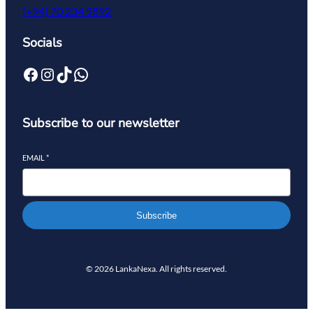
(+94) 70 234 9892
Socials
Subscribe to our newsletter
EMAIL
*
Subscribe
© 2026 LankaNexa. All rights reserved.