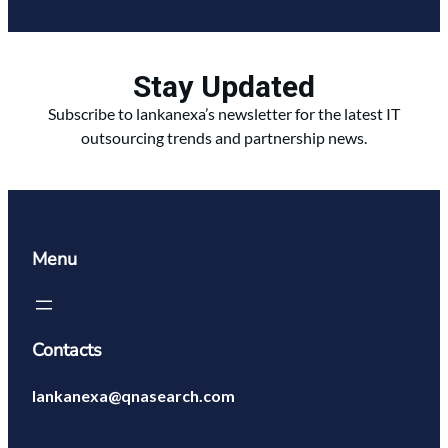
Stay Updated
Subscribe to lankanexa’s newsletter for the latest IT
outsourcing trends and partnership news.
Menu
Contacts
lankanexa@qnasearch.com