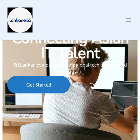
Connecting Asian
IT Talent
Sri Lankan company bridging global tech projects and
freelancers.
Get Started
Contact Us