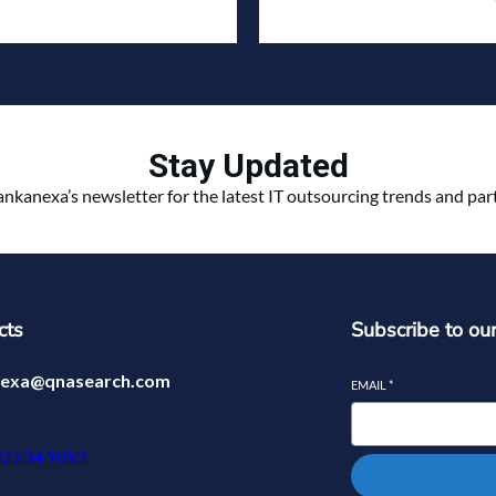
Stay Updated
ankanexa’s newsletter for the latest IT outsourcing trends and pa
cts
Subscribe to ou
nexa@qnasearch.com
EMAIL
*
70 234 9892