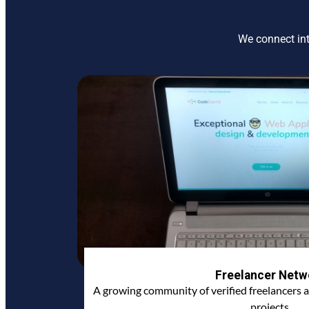
We connect int
Freelancer Netw
A growing community of verified freelancers a
projects.