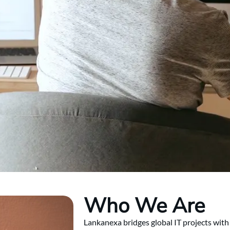
Who We Are
Lankanexa bridges global IT projects with 