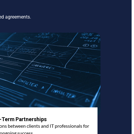
ted agreements.
-Term Partnerships
ions between clients and IT professionals for
ongoing success.