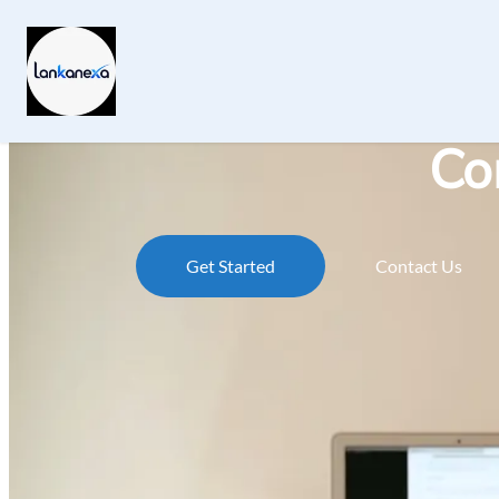
Co
Get Started
Contact Us