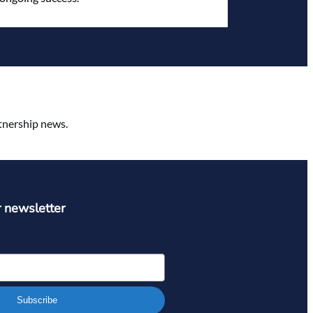
rtnership news.
r newsletter
Subscribe