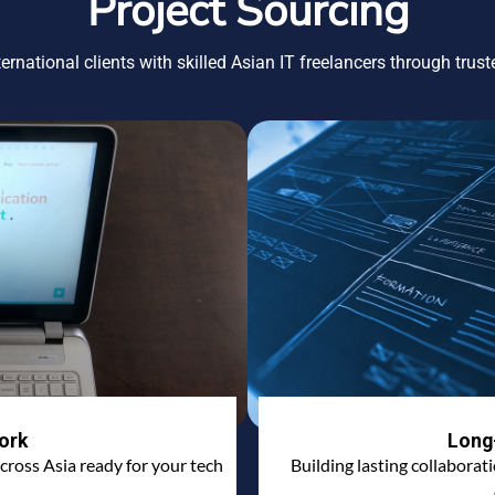
Project Sourcing
ernational clients with skilled Asian IT freelancers through trus
ork
Long
cross Asia ready for your tech
Building lasting collaborat