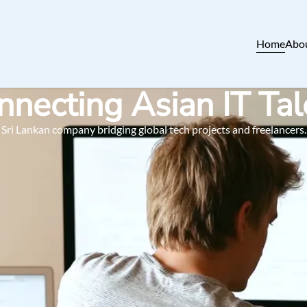
Home
Abo
nnecting Asian IT Tal
Sri Lankan company bridging global tech projects and freelancers.