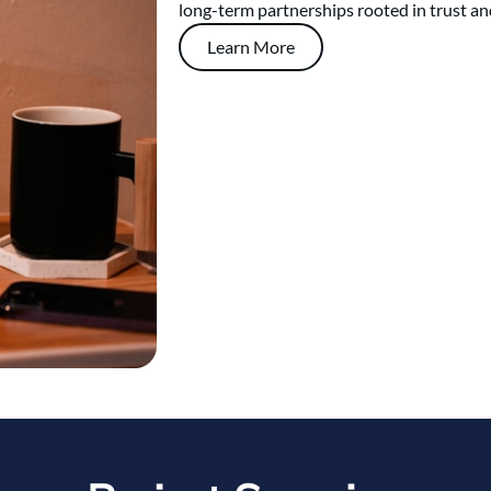
long-term partnerships rooted in trust an
Learn More