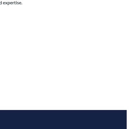
d expertise.