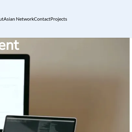
ut
Asian Network
Contact
Projects
ent