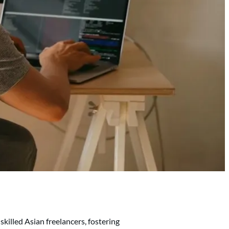
skilled Asian freelancers, fostering