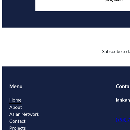
Subscribe to l
Menu
Conta
Home
lanka
About
Asian Network
(+94) 
Contact
Projects