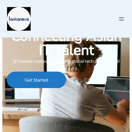
Connecting Asian
IT Talent
Sri Lankan company bridging global tech projects and
freelancers.
Get Started
Contact Us