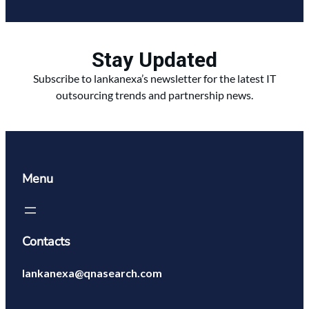
Stay Updated
Subscribe to lankanexa’s newsletter for the latest IT
outsourcing trends and partnership news.
Menu
Contacts
lankanexa@qnasearch.com