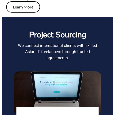
Learn More
Project Sourcing
We connect international clients with skilled
Asian IT freelancers through trusted
agreements.