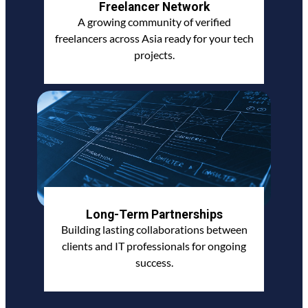
Freelancer Network
A growing community of verified
freelancers across Asia ready for your tech
projects.
Long-Term Partnerships
Building lasting collaborations between
clients and IT professionals for ongoing
success.