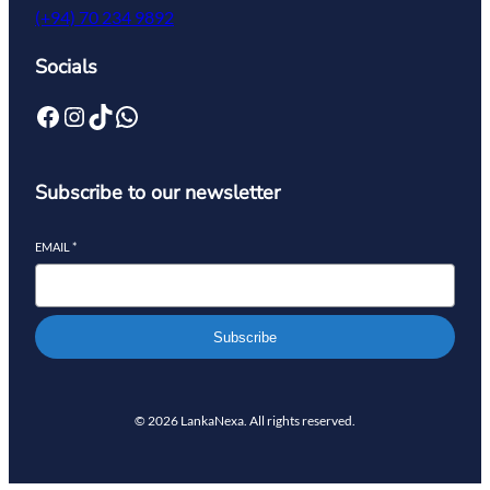
(+94) 70 234 9892
Socials
Subscribe to our newsletter
EMAIL
*
Subscribe
© 2026 LankaNexa. All rights reserved.