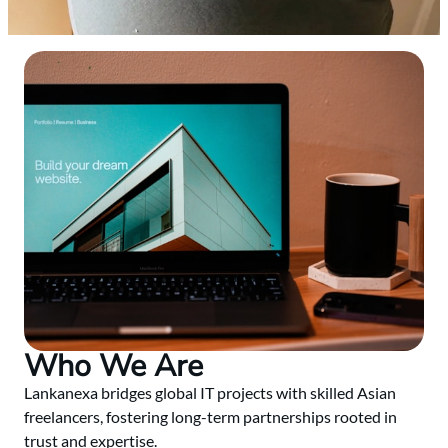
Who We Are
Lankanexa bridges global IT projects with skilled Asian
freelancers, fostering long-term partnerships rooted in
trust and expertise.