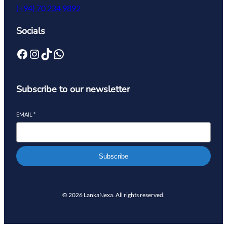
(+94) 70 234 9892
Socials
Subscribe to our newsletter
EMAIL
*
Subscribe
© 2026 LankaNexa. All rights reserved.