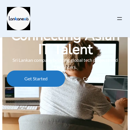
Connecting Asian
IT Talent
Sri Lankan company bridging global tech projects and
freelancers.
Get Started
Contact Us