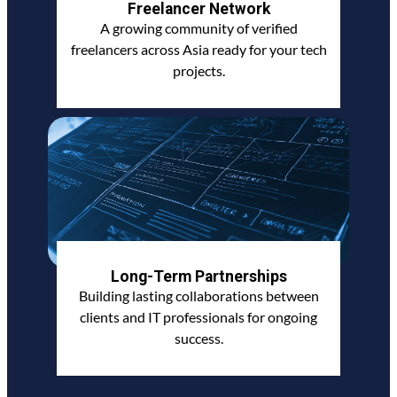
Freelancer Network
A growing community of verified
freelancers across Asia ready for your tech
projects.
Long-Term Partnerships
Building lasting collaborations between
clients and IT professionals for ongoing
success.