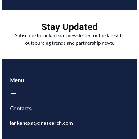
Stay Updated
Subscribe to lankanexa’s newsletter for the latest IT
outsourcing trends and partnership news.
Menu
Contacts
lankanexa@qnasearch.com