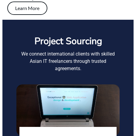
Learn More
Project Sourcing
We connect international clients with skilled
Asian IT freelancers through trusted
agreements.