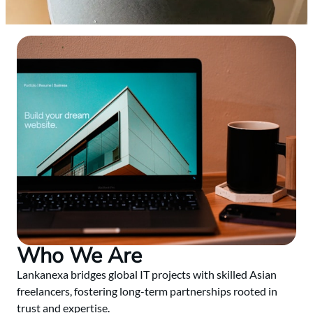
Who We Are
Lankanexa bridges global IT projects with skilled Asian
freelancers, fostering long-term partnerships rooted in
trust and expertise.