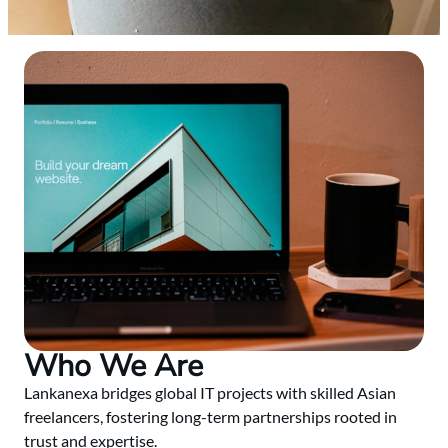
Who We Are
Lankanexa bridges global IT projects with skilled Asian
freelancers, fostering long-term partnerships rooted in
trust and expertise.