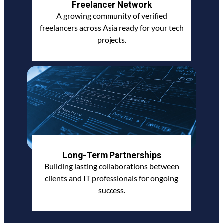
Freelancer Network
A growing community of verified
freelancers across Asia ready for your tech
projects.
Long-Term Partnerships
Building lasting collaborations between
clients and IT professionals for ongoing
success.