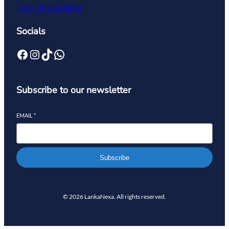
(+94) 70 234 9892
Socials
Subscribe to our newsletter
EMAIL
*
Subscribe
© 2026 LankaNexa. All rights reserved.