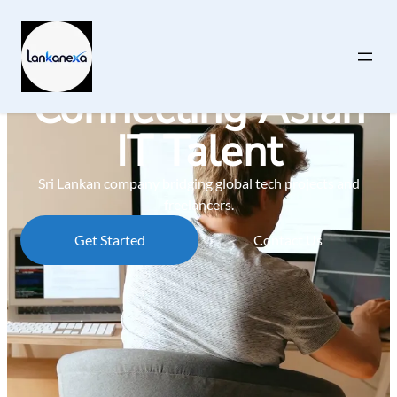
Connecting Asian
IT Talent
Sri Lankan company bridging global tech projects and
freelancers.
Get Started
Contact Us