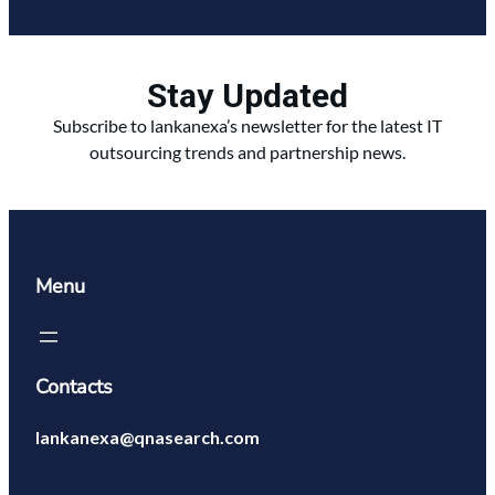
Stay Updated
Subscribe to lankanexa’s newsletter for the latest IT
outsourcing trends and partnership news.
Menu
Contacts
lankanexa@qnasearch.com