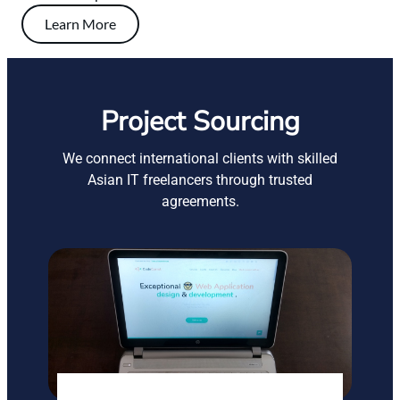
Learn More
Project Sourcing
We connect international clients with skilled
Asian IT freelancers through trusted
agreements.